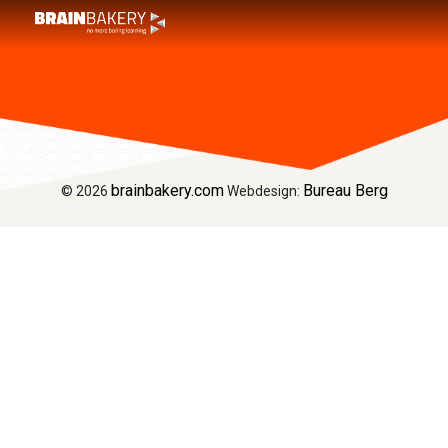
Home
Welcome to BRAIN BAKERY Dragons
Font Awesome Test
brainbakery.com
Bureau Berg
© 2026
Webdesign: